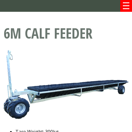
6M CALF FEEDER
Tare Weight: 300kg