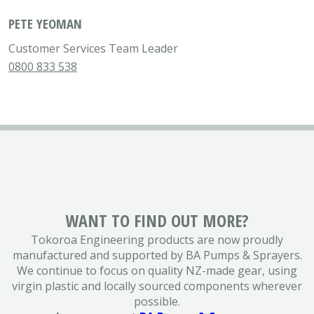
PETE YEOMAN
Customer Services Team Leader
0800 833 538
WANT TO FIND OUT MORE?
Tokoroa Engineering products are now proudly
manufactured and supported by BA Pumps & Sprayers.
We continue to focus on quality NZ-made gear, using
virgin plastic and locally sourced components wherever
possible.