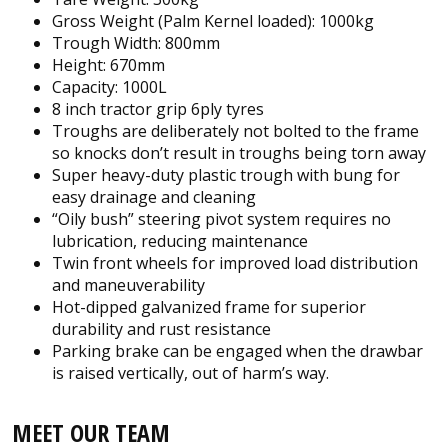
Gross Weight (Palm Kernel loaded): 1000kg
Trough Width: 800mm
Height: 670mm
Capacity: 1000L
8 inch tractor grip 6ply tyres
Troughs are deliberately not bolted to the frame
so knocks don’t result in troughs being torn away
Super heavy-duty plastic trough with bung for
easy drainage and cleaning
“Oily bush” steering pivot system requires no
lubrication, reducing maintenance
Twin front wheels for improved load distribution
and maneuverability
Hot-dipped galvanized frame for superior
durability and rust resistance
Parking brake can be engaged when the drawbar
is raised vertically, out of harm’s way.
MEET OUR TEAM