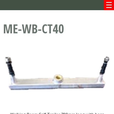
ME-WB-CT40