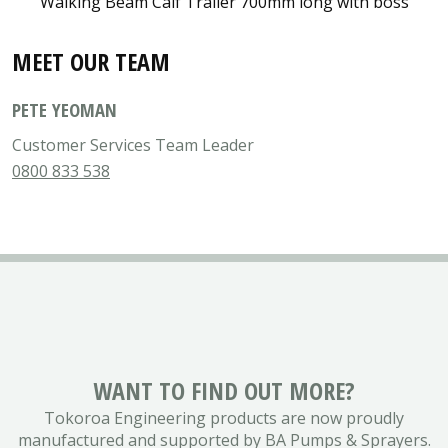
Walking Beam Calf Trailer 700mm long with boss
MEET OUR TEAM
PETE YEOMAN
Customer Services Team Leader
0800 833 538
WANT TO FIND OUT MORE?
Tokoroa Engineering products are now proudly
manufactured and supported by BA Pumps & Sprayers.