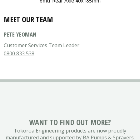
6mtr Rear Axle 40x185mm
MEET OUR TEAM
PETE YEOMAN
Customer Services Team Leader
0800 833 538
WANT TO FIND OUT MORE?
Tokoroa Engineering products are now proudly
manufactured and supported by BA Pumps & Sprayers.