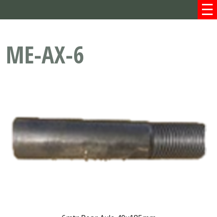
ME-AX-6