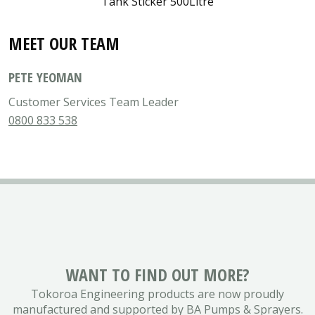
Tank Sticker 500Litre
MEET OUR TEAM
PETE YEOMAN
Customer Services Team Leader
0800 833 538
WANT TO FIND OUT MORE?
Tokoroa Engineering products are now proudly
manufactured and supported by BA Pumps & Sprayers.