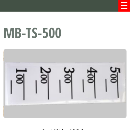
MB-TS-500