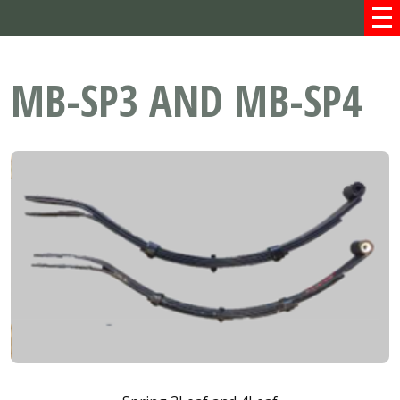
MB-SP3 AND MB-SP4