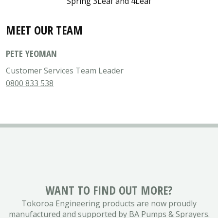
Spring 3Leaf and 4Leaf
MEET OUR TEAM
PETE YEOMAN
Customer Services Team Leader
0800 833 538
WANT TO FIND OUT MORE?
Tokoroa Engineering products are now proudly
manufactured and supported by BA Pumps & Sprayers.